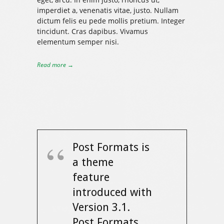
imperdiet a, venenatis vitae, justo. Nullam
dictum felis eu pede mollis pretium. Integer
tincidunt. Cras dapibus. Vivamus
elementum semper nisi.
Read more →
Post Formats is
a theme
feature
introduced with
Version 3.1.
Post Formats