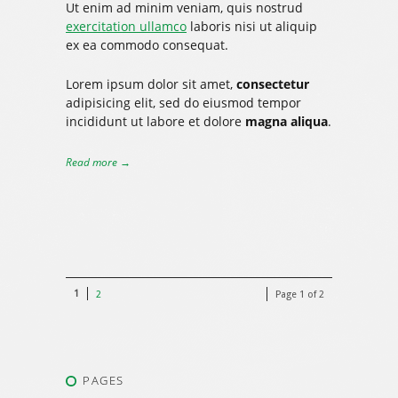
Ut enim ad minim veniam, quis nostrud
exercitation ullamco
laboris nisi ut aliquip
ex ea commodo consequat.
Lorem ipsum dolor sit amet,
consectetur
adipisicing elit, sed do eiusmod tempor
incididunt ut labore et dolore
magna aliqua
.
Read more →
1
2
Page 1 of 2
PAGES