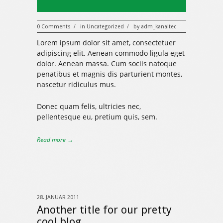
0 Comments
in
Uncategorized
by
adm_kanaltec
/
/
Lorem ipsum dolor sit amet, consectetuer
adipiscing elit. Aenean commodo ligula eget
dolor. Aenean massa. Cum sociis natoque
penatibus et magnis dis parturient montes,
nascetur ridiculus mus.
Donec quam felis, ultricies nec,
pellentesque eu, pretium quis, sem.
Read more →
28. JANUAR 2011
Another title for our pretty
cool blog