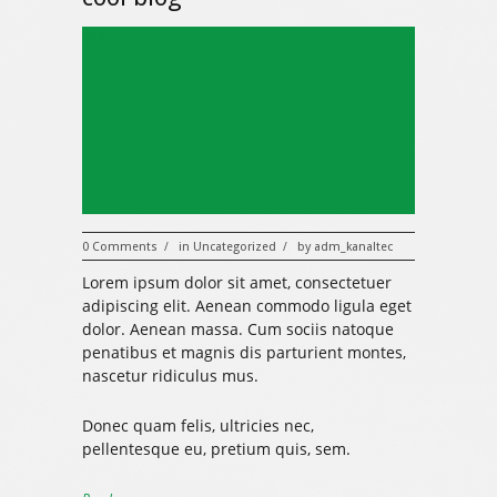
323
0 Comments
in
Uncategorized
by
adm_kanaltec
/
/
Lorem ipsum dolor sit amet, consectetuer
adipiscing elit. Aenean commodo ligula eget
dolor. Aenean massa. Cum sociis natoque
penatibus et magnis dis parturient montes,
nascetur ridiculus mus.
Donec quam felis, ultricies nec,
pellentesque eu, pretium quis, sem.