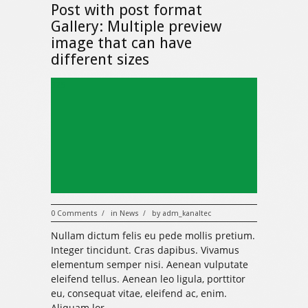
Post with post format
Gallery: Multiple preview
image that can have
different sizes
325
0 Comments
in
News
by
adm_kanaltec
/
/
Nullam dictum felis eu pede mollis pretium.
Integer tincidunt. Cras dapibus. Vivamus
elementum semper nisi. Aenean vulputate
eleifend tellus. Aenean leo ligula, porttitor
eu, consequat vitae, eleifend ac, enim.
Aliquam lor