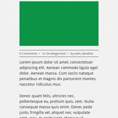
319
0 Comments
in
Uncategorized
by
adm_kanaltec
/
/
Lorem ipsum dolor sit amet, consectetuer
adipiscing elit. Aenean commodo ligula eget
dolor. Aenean massa. Cum sociis natoque
penatibus et magnis dis parturient montes,
nascetur ridiculus mus.
Donec quam felis, ultricies nec,
pellentesque eu, pretium quis, sem. Nulla
consequat massa quis enim. Donec pede
justo, fringilla vel, aliquet nec, vulputate
eget, arcu. In enim justo, rhoncus ut,