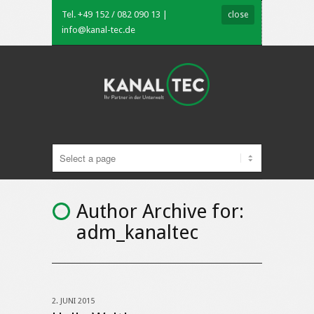
Tel. +49 152 / 082 090 13 |
close
info@kanal-tec.de
Author Archive for:
adm_kanaltec
2. JUNI 2015