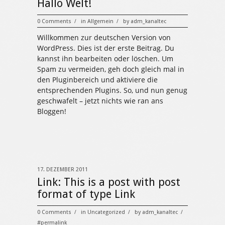
Hallo Welt!
0 Comments
in
Allgemein
by
adm_kanaltec
/
/
Willkommen zur deutschen Version von
WordPress. Dies ist der erste Beitrag. Du
kannst ihn bearbeiten oder löschen. Um
Spam zu vermeiden, geh doch gleich mal in
den Pluginbereich und aktiviere die
entsprechenden Plugins. So, und nun genug
geschwafelt – jetzt nichts wie ran ans
Bloggen!
17. DEZEMBER 2011
Link:
This is a post with post
format of type Link
0 Comments
in
Uncategorized
by
adm_kanaltec
/
/
/
#permalink