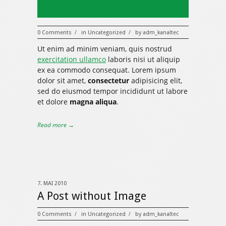
0 Comments
in
Uncategorized
by
adm_kanaltec
/
/
Ut enim ad minim veniam, quis nostrud
exercitation ullamco
laboris nisi ut aliquip
ex ea commodo consequat. Lorem ipsum
dolor sit amet,
consectetur
adipisicing elit,
sed do eiusmod tempor incididunt ut labore
et dolore
magna aliqua
.
Read more →
7. MAI 2010
A Post without Image
0 Comments
in
Uncategorized
by
adm_kanaltec
/
/