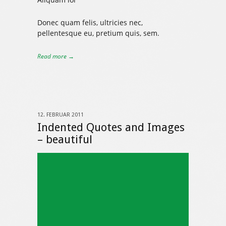
Donec quam felis, ultricies nec,
pellentesque eu, pretium quis, sem.
Read more →
12. FEBRUAR 2011
Indented Quotes and Images
– beautiful
325