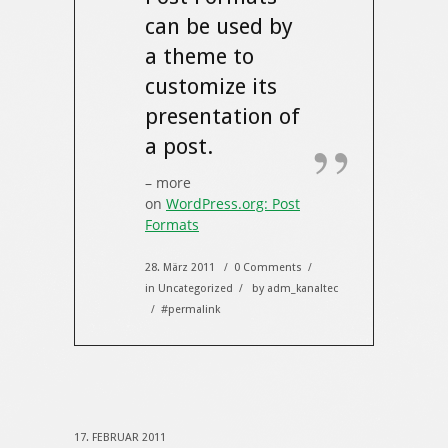
can be used by
a theme to
customize its
presentation of
a post.
– more
on
WordPress.org: Post
Formats
28. März 2011
0 Comments
/
/
in
Uncategorized
by
adm_kanaltec
/
#permalink
/
17. FEBRUAR 2011