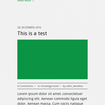
Read more →
28. DEZEMBER 2010
This is a test
322
0 Comments
in
Uncategorized
by
adm_kanaltec
/
/
Lorem ipsum dolor sit amet, consectetuer
adipiscing elit. Aenean commodo ligula eget
dolor. Aenean massa. Cum sociis natoque