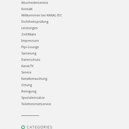
Abscheiderservice
Kontakt
Willkommen bei KANAL-TEC
Dichtheitsprüfung
Leistungen
Zertifikate
Impressum
Pipi-Lounge
Sanierung
Datenschutz
Kanal-TV
Service
Kanalberauchung
Ortung
Reinigung
Spezialeinsätze
Toilettenmietservice
CATEGORIES