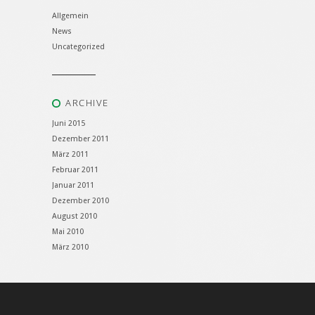
Allgemein
News
Uncategorized
ARCHIVE
Juni 2015
Dezember 2011
März 2011
Februar 2011
Januar 2011
Dezember 2010
August 2010
Mai 2010
März 2010