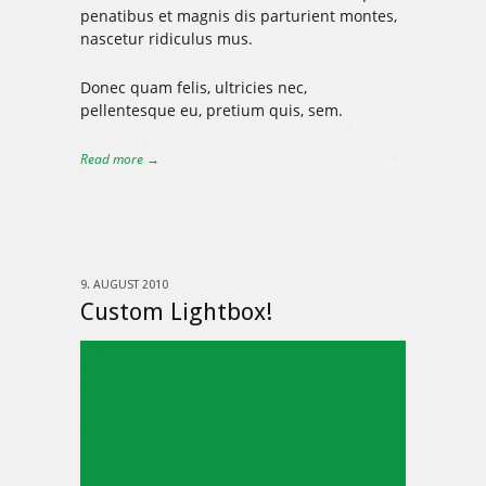
penatibus et magnis dis parturient montes,
nascetur ridiculus mus.
Donec quam felis, ultricies nec,
pellentesque eu, pretium quis, sem.
Read more →
9. AUGUST 2010
Custom Lightbox!
319