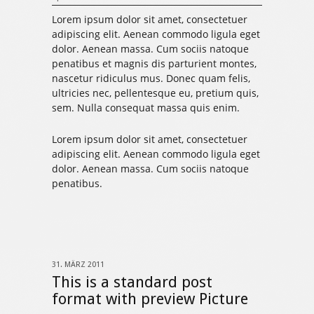
Lorem ipsum dolor sit amet, consectetuer
adipiscing elit. Aenean commodo ligula eget
dolor. Aenean massa. Cum sociis natoque
penatibus et magnis dis parturient montes,
nascetur ridiculus mus. Donec quam felis,
ultricies nec, pellentesque eu, pretium quis,
sem. Nulla consequat massa quis enim.
Lorem ipsum dolor sit amet, consectetuer
adipiscing elit. Aenean commodo ligula eget
dolor. Aenean massa. Cum sociis natoque
penatibus.
31. MÄRZ 2011
This is a standard post
format with preview Picture